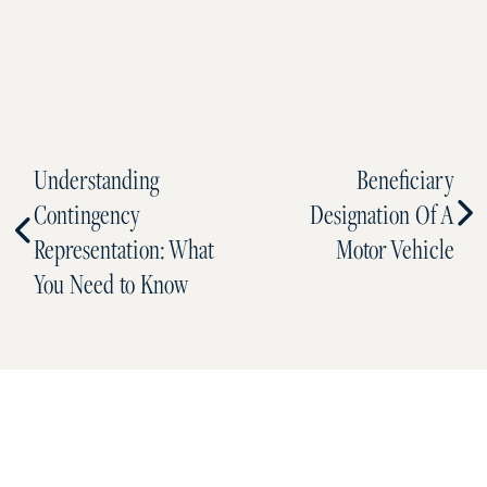
Understanding
Beneficiary
Contingency
Designation Of A
Representation: What
Motor Vehicle
You Need to Know