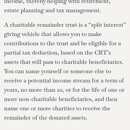
income, thereby helping with retirement,
estate planning and tax management.
A charitable remainder trust is a “split interest”
giving vehicle that allows you to make
contributions to the trust and be eligible for a
partial tax deduction, based on the CRT’s
assets that will pass to charitable beneficiaries.
You can name yourself or someone else to
receive a potential income stream for a term of
years, no more than 20, or for the life of one or
more non-charitable beneficiaries, and then
name one or more charities to receive the
remainder of the donated assets.