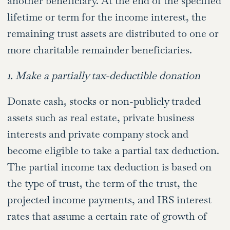
another beneficiary. At the end of the specified
lifetime or term for the income interest, the
remaining trust assets are distributed to one or
more charitable remainder beneficiaries.
1. Make a partially tax-deductible donation
Donate cash, stocks or non-publicly traded
assets such as real estate, private business
interests and private company stock and
become eligible to take a partial tax deduction.
The partial income tax deduction is based on
the type of trust, the term of the trust, the
projected income payments, and IRS interest
rates that assume a certain rate of growth of