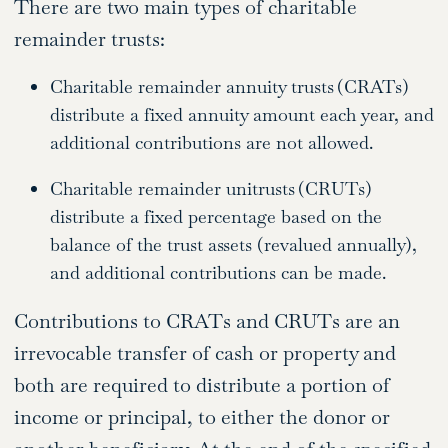
There are two main types of charitable
remainder trusts:
Charitable remainder annuity trusts (CRATs)
distribute a fixed annuity amount each year, and
additional contributions are not allowed.
Charitable remainder unitrusts (CRUTs)
distribute a fixed percentage based on the
balance of the trust assets (revalued annually),
and additional contributions can be made.
Contributions to CRATs and CRUTs are an
irrevocable transfer of cash or property and
both are required to distribute a portion of
income or principal, to either the donor or