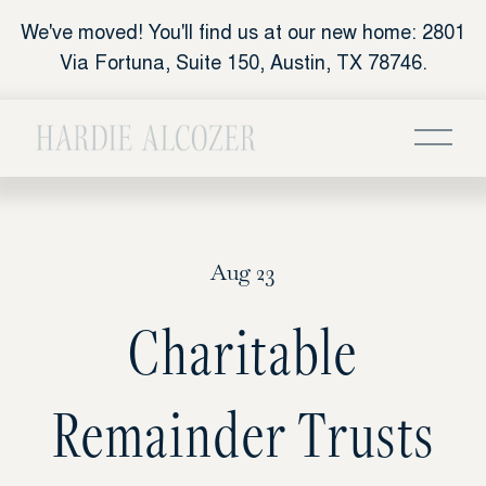
We've moved! You'll find us at our new home: 2801
Via Fortuna, Suite 150, Austin, TX 78746.
Aug 23
Charitable
Remainder Trusts