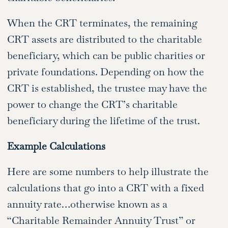
When the CRT terminates, the remaining
CRT assets are distributed to the charitable
beneficiary, which can be public charities or
private foundations. Depending on how the
CRT is established, the trustee may have the
power to change the CRT’s charitable
beneficiary during the lifetime of the trust.
Example Calculations
Here are some numbers to help illustrate the
calculations that go into a CRT with a fixed
annuity rate…otherwise known as a
“Charitable Remainder Annuity Trust” or