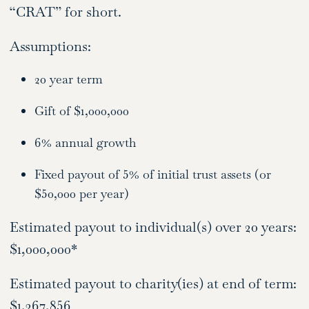
“CRAT” for short.
Assumptions:
20 year term
Gift of $1,000,000
6% annual growth
Fixed payout of 5% of initial trust assets (or
$50,000 per year)
Estimated payout to individual(s) over 20 years:
$1,000,000*
Estimated payout to charity(ies) at end of term:
$1,367,856