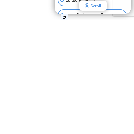
Estate Planning
Scroll
Probate and Estate
Administration
Elder Law and Medicaid
Planning
what people
are saying
"Hardie Alcozer breaks all the
stereotypes of lawyers not being