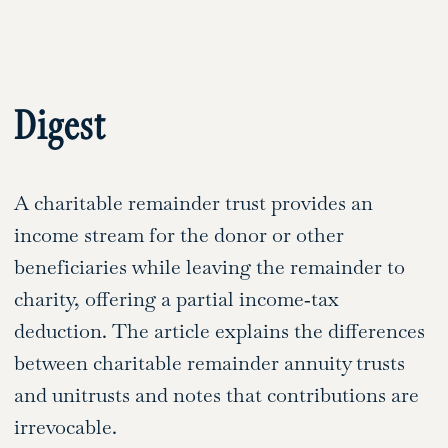
Digest
A charitable remainder trust provides an
income stream for the donor or other
beneficiaries while leaving the remainder to
charity, offering a partial income‑tax
deduction. The article explains the differences
between charitable remainder annuity trusts
and unitrusts and notes that contributions are
irrevocable.