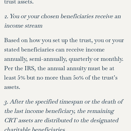
trust assets.
2. You or your chosen beneficiaries receive an
income stream
Based on how you set up the trust, you or your
stated beneficiaries can receive income
annually, semi-annually, quarterly or monthly.
Per the IRS, the annual annuity must be at
least 5% but no more than 50% of the trust’s
assets.
3. After the specified timespan or the death of
the last income beneficiary, the remaining
CRT assets are distributed to the designated
charitable beneficiaries.