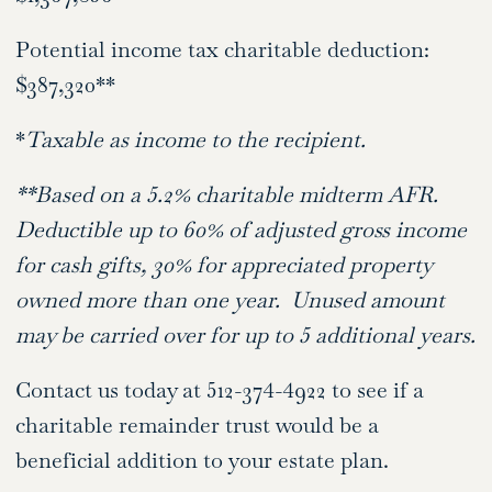
Potential income tax charitable deduction:
$387,320**
*
Taxable as income to the recipient.
**Based on a 5.2% charitable midterm AFR.
Deductible up to 60% of adjusted gross income
for cash gifts, 30% for appreciated property
owned more than one year. Unused amount
may be carried over for up to 5 additional years.
Contact us today at 512-374-4922 to see if a
charitable remainder trust would be a
beneficial addition to your estate plan.