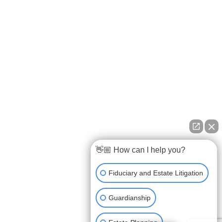
👋🏼 How can I help you?
Fiduciary and Estate Litigation
Guardianship