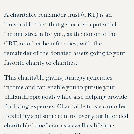
A charitable remainder trust (CRT) is an
irrevocable trust that generates a potential
income stream for you, as the donor to the
CRT, or other beneficiaries, with the
remainder of the donated assets going to your
favorite charity or charities.
This charitable giving strategy generates
income and can enable you to pursue your
philanthropic goals while also helping provide
for living expenses. Charitable trusts can offer
flexibility and some control over your intended
charitable beneficiaries as well as lifetime