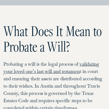
What Does It Mean to
Probate a Will?
Probating a will is the legal process of
validating
your loved one’s last will and testamen
t in court
and ensuring their assets are distributed according
to their wishes. In Austin and throughout Travis
County, this process is governed by the Texas
Estates Code and requires specific steps to be
completed within certain timeframes.