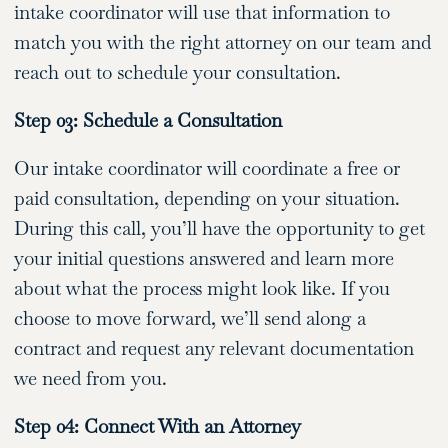
intake coordinator will use that information to
match you with the right attorney on our team and
reach out to schedule your consultation.
Step 03: Schedule a Consultation
Our intake coordinator will coordinate a free or
paid consultation, depending on your situation.
During this call, you’ll have the opportunity to get
your initial questions answered and learn more
about what the process might look like. If you
choose to move forward, we’ll send along a
contract and request any relevant documentation
we need from you.
Step 04: Connect With an Attorney