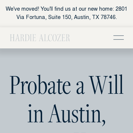
We've moved! You'll find us at our new home: 2801
Via Fortuna, Suite 150, Austin, TX 78746.
Probate a Will
in Austin,