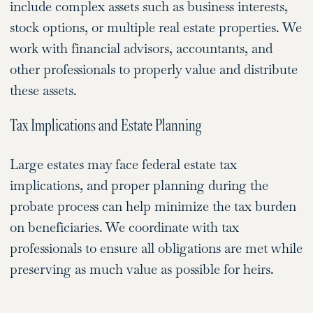
include complex assets such as business interests,
stock options, or multiple real estate properties. We
work with financial advisors, accountants, and
other professionals to properly value and distribute
these assets.
Tax Implications and Estate Planning
Large estates may face federal estate tax
implications, and proper planning during the
probate process can help minimize the tax burden
on beneficiaries. We coordinate with tax
professionals to ensure all obligations are met while
preserving as much value as possible for heirs.