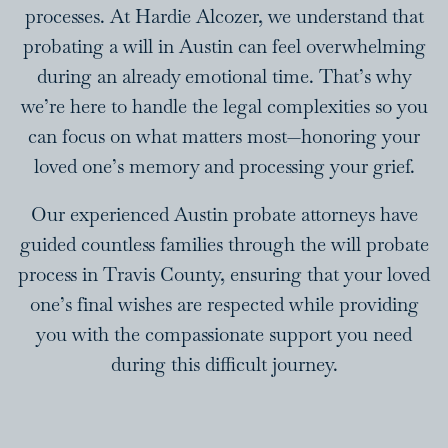
processes. At Hardie Alcozer, we understand that
probating a will in Austin can feel overwhelming
during an already emotional time. That’s why
we’re here to handle the legal complexities so you
can focus on what matters most—honoring your
loved one’s memory and processing your grief.
Our experienced Austin probate attorneys have
guided countless families through the will probate
process in Travis County, ensuring that your loved
one’s final wishes are respected while providing
you with the compassionate support you need
during this difficult journey.