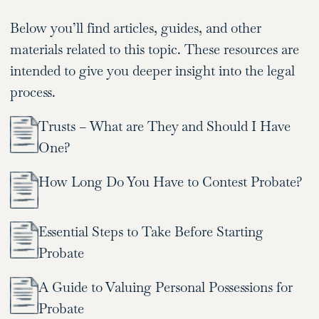
Below you’ll find articles, guides, and other
materials related to this topic. These resources are
intended to give you deeper insight into the legal
process.
Trusts – What are They and Should I Have
One?
How Long Do You Have to Contest Probate?
Essential Steps to Take Before Starting
Probate
A Guide to Valuing Personal Possessions for
Probate