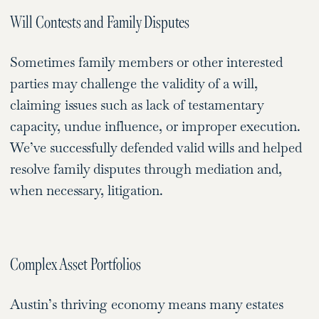
Will Contests and Family Disputes
Sometimes family members or other interested
parties may challenge the validity of a will,
claiming issues such as lack of testamentary
capacity, undue influence, or improper execution.
We’ve successfully defended valid wills and helped
resolve family disputes through mediation and,
when necessary, litigation.
Complex Asset Portfolios
Austin’s thriving economy means many estates