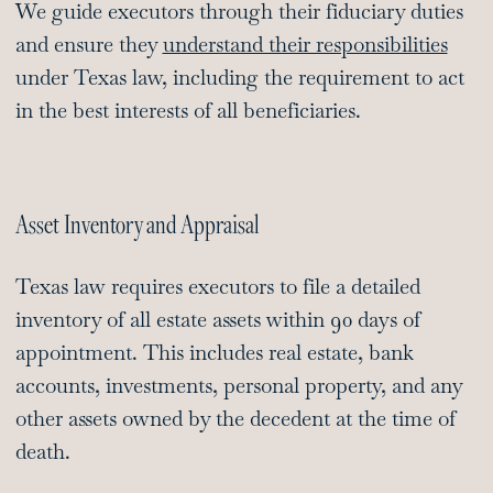
We guide executors through their fiduciary duties
and ensure they
understand their responsibilities
under Texas law, including the requirement to act
in the best interests of all beneficiaries.
Asset Inventory and Appraisal
Texas law requires executors to file a detailed
inventory of all estate assets within 90 days of
appointment. This includes real estate, bank
accounts, investments, personal property, and any
other assets owned by the decedent at the time of
death.