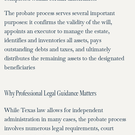
The probate process serves several important
purposes: it confirms the validity of the will,
appoints an executor to manage the estate,
identifies and inventories all assets, pays
outstanding debts and taxes, and ultimately
distributes the remaining assets to the designated
beneficiaries
Why Professional Legal Guidance Matters
While Texas law allows for independent
administration in many cases, the probate process
involves numerous legal requirements, court