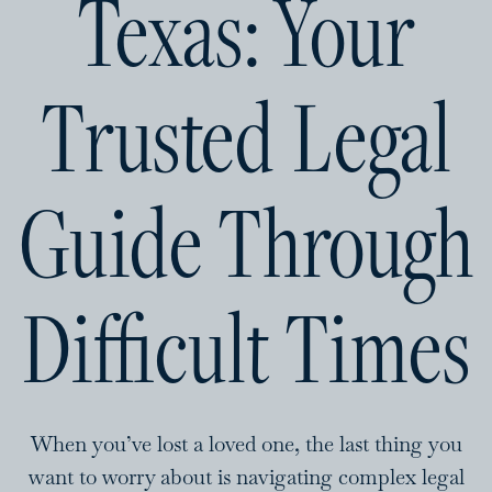
Texas: Your
Trusted Legal
Guide Through
Difficult Times
When you’ve lost a loved one, the last thing you
want to worry about is navigating complex legal