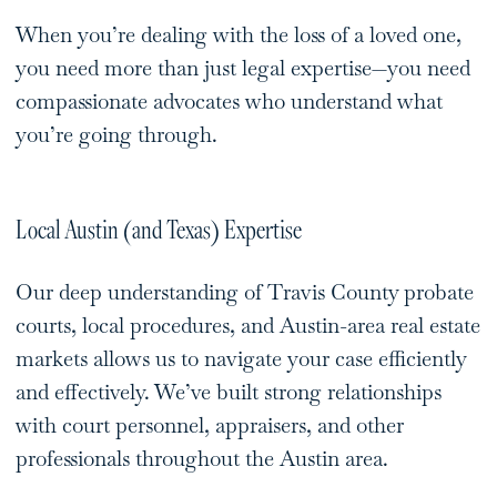
When you’re dealing with the loss of a loved one,
you need more than just legal expertise—you need
compassionate advocates who understand what
you’re going through.
Local Austin (and Texas) Expertise
Our deep understanding of Travis County probate
courts, local procedures, and Austin-area real estate
markets allows us to navigate your case efficiently
and effectively. We’ve built strong relationships
with court personnel, appraisers, and other
professionals throughout the Austin area.