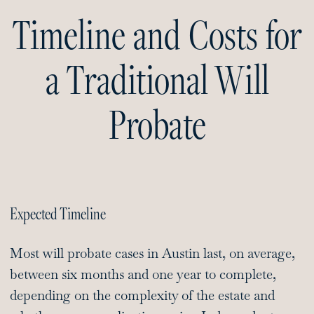
Timeline and Costs for
a Traditional Will
Probate
Expected Timeline
Most will probate cases in Austin last, on average,
between six months and one year to complete,
depending on the complexity of the estate and