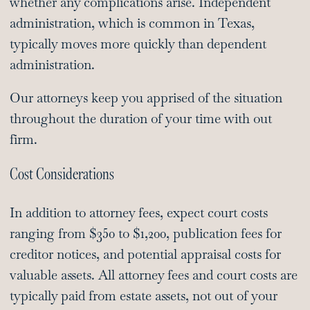
whether any complications arise. Independent
administration, which is common in Texas,
typically moves more quickly than dependent
administration.
Our attorneys keep you apprised of the situation
throughout the duration of your time with out
firm.
Cost Considerations
In addition to attorney fees, expect court costs
ranging from $350 to $1,200, publication fees for
creditor notices, and potential appraisal costs for
valuable assets. All attorney fees and court costs are
typically paid from estate assets, not out of your