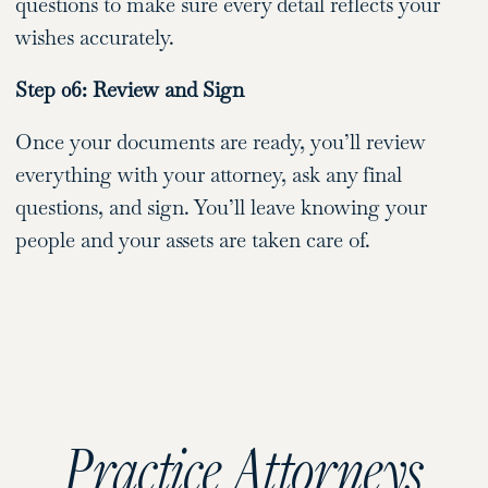
questions to make sure every detail reflects your
wishes accurately.
Step 06: Review and Sign
Once your documents are ready, you’ll review
everything with your attorney, ask any final
questions, and sign. You’ll leave knowing your
people and your assets are taken care of.
Practice Attorneys