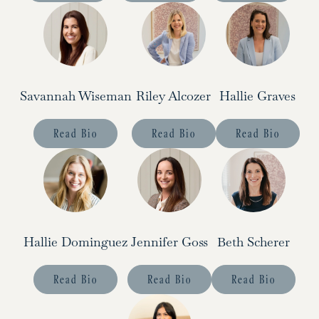
Savannah Wiseman
Riley Alcozer
Hallie Graves
Read Bio
Read Bio
Read Bio
Hallie Dominguez
Jennifer Goss
Beth Scherer
Read Bio
Read Bio
Read Bio