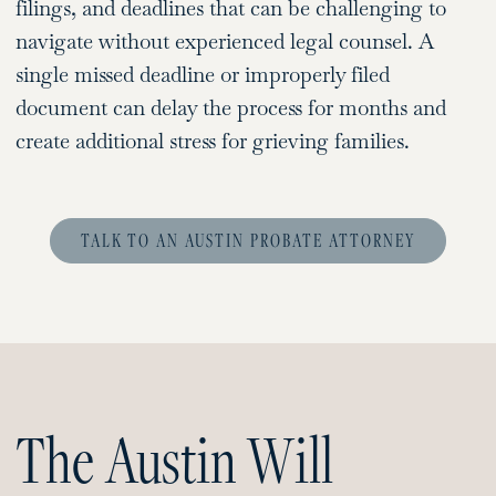
filings, and deadlines that can be challenging to
navigate without experienced legal counsel. A
single missed deadline or improperly filed
document can delay the process for months and
create additional stress for grieving families.
TALK TO AN AUSTIN PROBATE ATTORNEY
The Austin Will