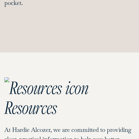
pocket.
Resources
At Hardie Alcozer, we are committed to providing