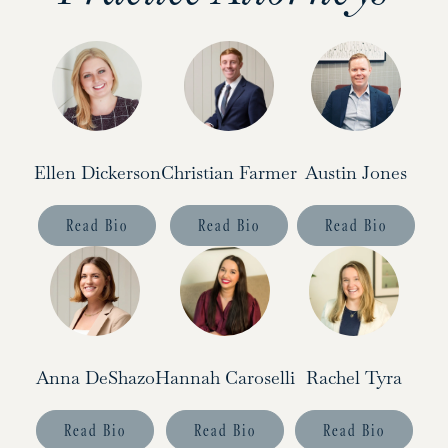
Ellen Dickerson
Christian Farmer
Austin Jones
Read Bio
Read Bio
Read Bio
Anna DeShazo
Hannah Caroselli
Rachel Tyra
Read Bio
Read Bio
Read Bio