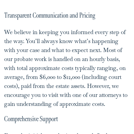
Transparent Communication and Pricing
We believe in keeping you informed every step of
the way. You’ll always know what’s happening
with your case and what to expect next. Most of
our probate work is handled on an hourly basis,
with total approximate costs typically ranging, on
average, from $6,000 to $12,000 (including court
costs), paid from the estate assets. However, we
encourage you to visit with one of our attorneys to
gain understanding of approximate costs.
Comprehensive Support