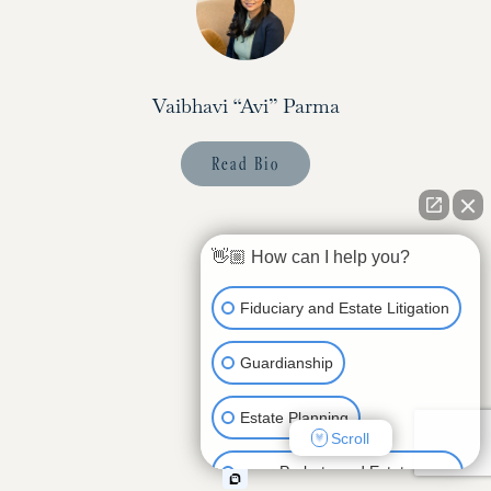
Vaibhavi “Avi” Parma
Read Bio
👋🏼 How can I help you?
Fiduciary and Estate Litigation
Guardianship
Estate Planning
Scroll
Probate and Estate