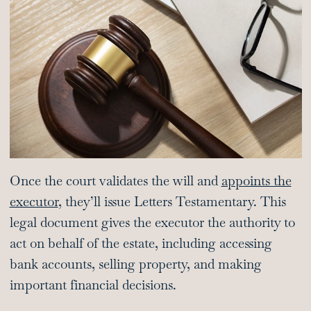
Once the court validates the will and
appoints the
executor
, they’ll issue Letters Testamentary. This
legal document gives the executor the authority to
act on behalf of the estate, including accessing
bank accounts, selling property, and making
important financial decisions.