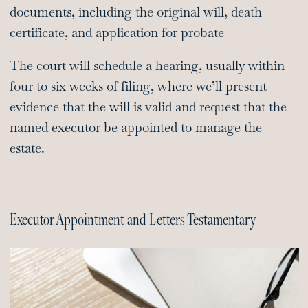
documents, including the original will, death
certificate, and application for probate
The court will schedule a hearing, usually within
four to six weeks of filing, where we’ll present
evidence that the will is valid and request that the
named executor be appointed to manage the
estate.
Executor Appointment and Letters Testamentary