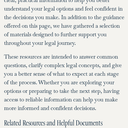
clear, practical information to help you better
understand your legal options and feel confident in
the decisions you make. In addition to the guidance
offered on this page, we have gathered a selection
of materials designed to further support you
throughout your legal journey.
These resources are intended to answer common
questions, clarify complex legal concepts, and give
you a better sense of what to expect at each stage
of the process. Whether you are exploring your
options or preparing to take the next step, having
access to reliable information can help you make
more informed and confident decisions.
Related Resources and Helpful Documents