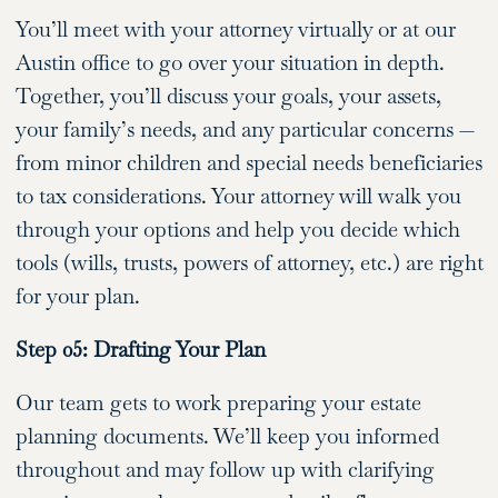
You’ll meet with your attorney virtually or at our
Austin office to go over your situation in depth.
Together, you’ll discuss your goals, your assets,
your family’s needs, and any particular concerns —
from minor children and special needs beneficiaries
to tax considerations. Your attorney will walk you
through your options and help you decide which
tools (wills, trusts, powers of attorney, etc.) are right
for your plan.
Step 05: Drafting Your Plan
Our team gets to work preparing your estate
planning documents. We’ll keep you informed
throughout and may follow up with clarifying