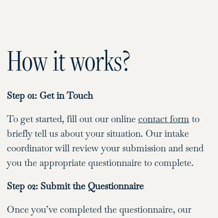
How it works?
Step 01: Get in Touch
To get started, fill out our online
contact form
to
briefly tell us about your situation. Our intake
coordinator will review your submission and send
you the appropriate questionnaire to complete.
Step 02: Submit the Questionnaire
Once you’ve completed the questionnaire, our