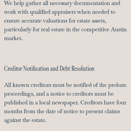
We help gather all necessary documentation and
work with qualified appraisers when needed to
ensure accurate valuations for estate assets,
particularly for real estate in the competitive Austin
market.
Creditor Notification and Debt Resolution
All known creditors must be notified of the probate
proceedings, and a notice to creditors must be
published in a local newspaper. Creditors have four
months from the date of notice to present claims
against the estate.