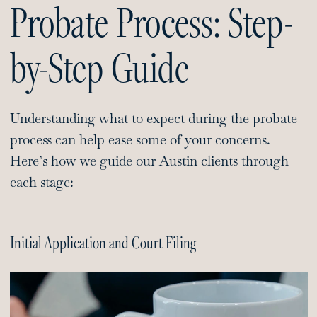
Probate Process: Step-
by-Step Guide
Understanding what to expect during the probate
process can help ease some of your concerns.
Here’s how we guide our Austin clients through
each stage:
Initial Application and Court Filing