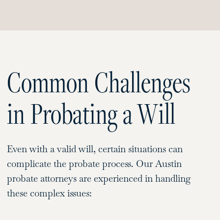
Common Challenges
in Probating a Will
Even with a valid will, certain situations can
complicate the probate process. Our Austin
probate attorneys are experienced in handling
these complex issues: