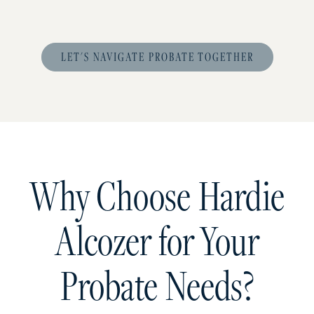
LET'S NAVIGATE PROBATE TOGETHER
Why Choose Hardie
Alcozer for Your
Probate Needs?