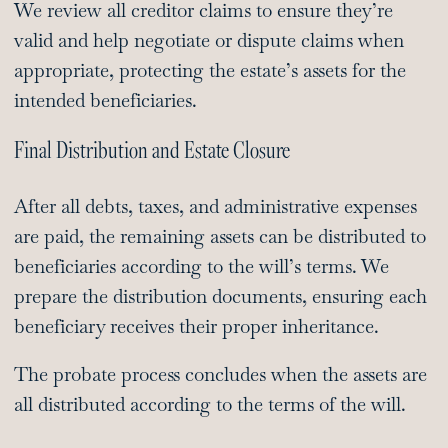
We review all creditor claims to ensure they’re
valid and help negotiate or dispute claims when
appropriate, protecting the estate’s assets for the
intended beneficiaries.
Final Distribution and Estate Closure
After all debts, taxes, and administrative expenses
are paid, the remaining assets can be distributed to
beneficiaries according to the will’s terms. We
prepare the distribution documents, ensuring each
beneficiary receives their proper inheritance.
The probate process concludes when the assets are
all distributed according to the terms of the will.