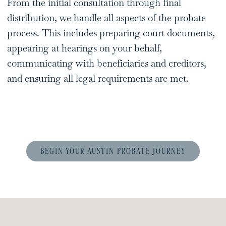
From the initial consultation through final
distribution, we handle all aspects of the probate
process. This includes preparing court documents,
appearing at hearings on your behalf,
communicating with beneficiaries and creditors,
and ensuring all legal requirements are met.
BEGIN YOUR AUSTIN PROBATE JOURNEY