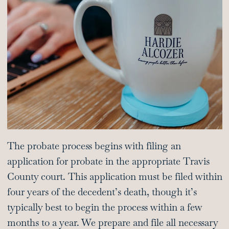
The probate process begins with filing an
application for probate in the appropriate Travis
County court. This application must be filed within
four years of the decedent’s death, though it’s
typically best to begin the process within a few
months to a year. We prepare and file all necessary