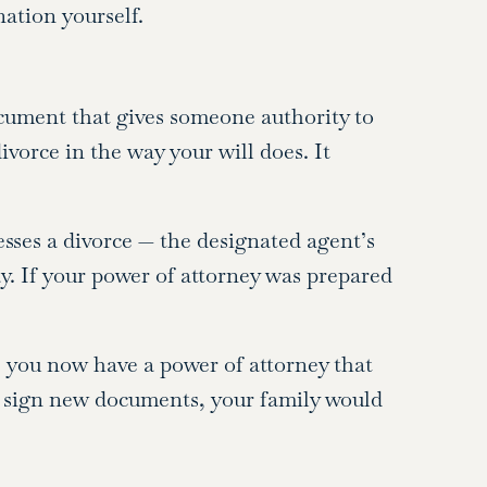
ation yourself.
ocument that gives someone authority to
vorce in the way your will does. It
esses a divorce — the designated agent’s
ay. If your power of attorney was prepared
 you now have a power of attorney that
 sign new documents, your family would