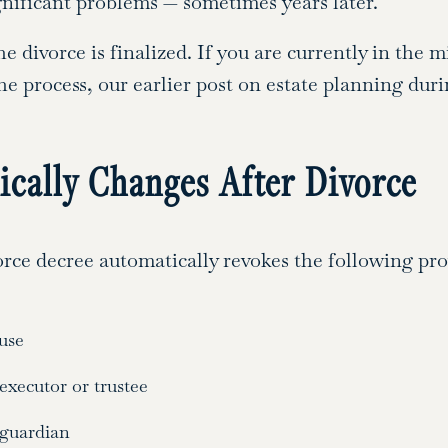
gnificant problems — sometimes years later.
e divorce is finalized. If you are currently in the 
 process, our earlier post on estate planning duri
cally Changes After Divorce
rce decree automatically revokes the following prov
use
xecutor or trustee
 guardian