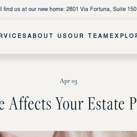
l find us at our new home: 2801 Via Fortuna, Suite 150
RVICES
ABOUT US
OUR TEAM
EXPLO
Apr 03
 Affects Your Estate P