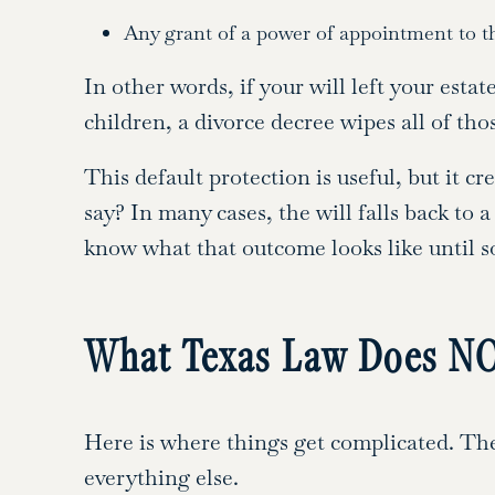
Any grant of a power of appointment to t
In other words, if your will left your est
children, a divorce decree wipes all of tho
This default protection is useful, but it c
say? In many cases, the will falls back to 
know what that outcome looks like until 
What Texas Law Does NO
Here is where things get complicated. The
everything else.