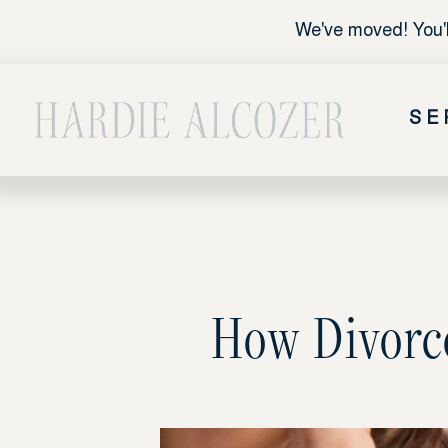
We've moved! You'l
SE
How Divorce