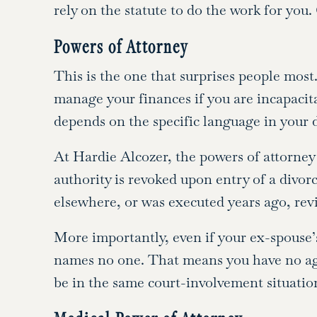
rely on the statute to do the work for you
Powers of Attorney
This is the one that surprises people mos
manage your finances if you are incapacita
depends on the specific language in your
At Hardie Alcozer, the powers of attorney 
authority is revoked upon entry of a divor
elsewhere, or was executed years ago, revie
More importantly, even if your ex-spouse’
names no one. That means you have no ag
be in the same court-involvement situatio