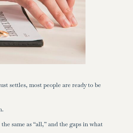
ust settles, most people are ready to be
n.
the same as “all,” and the gaps in what