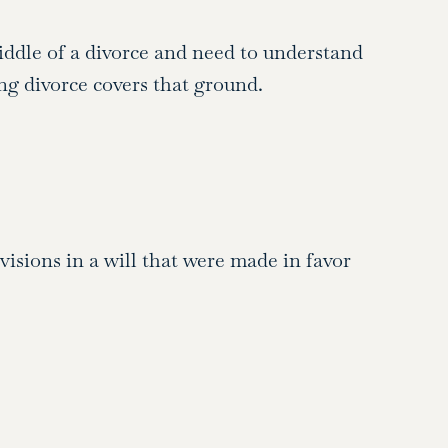
middle of a divorce and need to understand
ng divorce covers that ground.
isions in a will that were made in favor