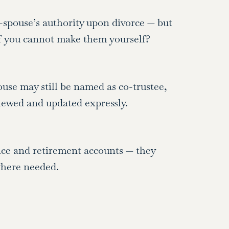
spouse’s authority upon divorce — but
f you cannot make them yourself?
ouse may still be named as co-trustee,
viewed and updated expressly.
ce and retirement accounts — they
where needed.