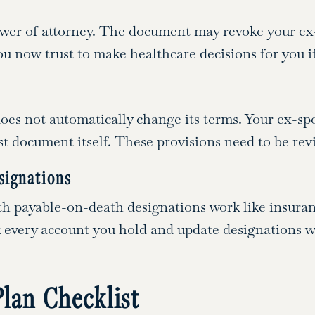
ower of attorney. The document may revoke your ex-
now trust to make healthcare decisions for you i
 does not automatically change its terms. Your ex-sp
rust document itself. These provisions need to be re
signations
h payable-on-death designations work like insuran
ck every account you hold and update designations 
Plan Checklist