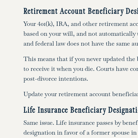
Retirement Account Beneficiary Des
Your 401(k), IRA, and other retirement acc
based on your will, and not automatically
and federal law does not have the same aut
This means that if you never updated the b
to receive it when you die. Courts have co
post-divorce intentions.
Update your retirement account beneficiar
Life Insurance Beneficiary Designat
Same issue. Life insurance passes by benefi
designation in favor of a former spouse in