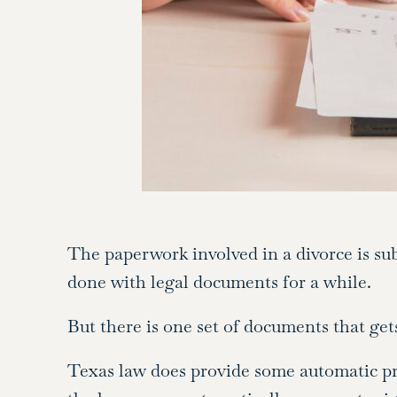
The paperwork involved in a divorce is subs
done with legal documents for a while.
But there is one set of documents that get
Texas law does provide some automatic pro