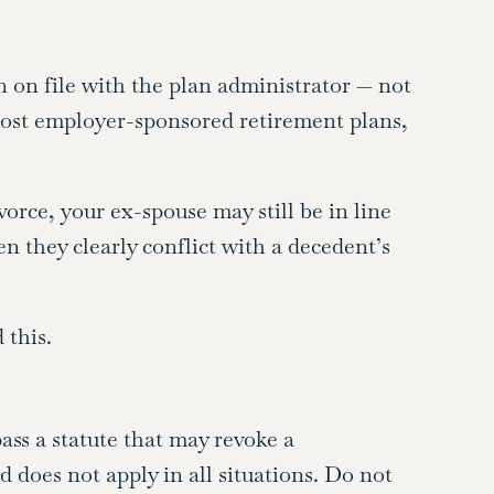
n on file with the plan administrator — not
most employer-sponsored retirement plans,
orce, your ex-spouse may still be in line
n they clearly conflict with a decedent’s
 this.
ass a statute that may revoke a
 does not apply in all situations. Do not