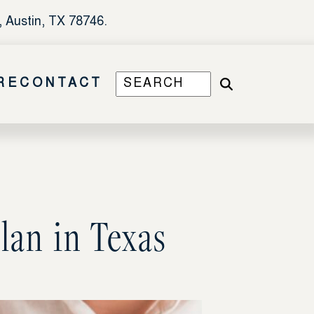
, Austin, TX 78746.
RE
CONTACT
lan in Texas