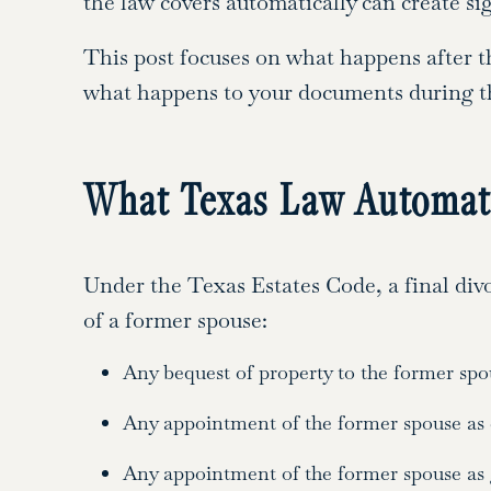
the law covers automatically can create si
This post focuses on what happens after th
what happens to your documents during the
What Texas Law Automati
Under the Texas Estates Code, a final divo
of a former spouse:
Any bequest of property to the former spo
Any appointment of the former spouse as e
Any appointment of the former spouse as