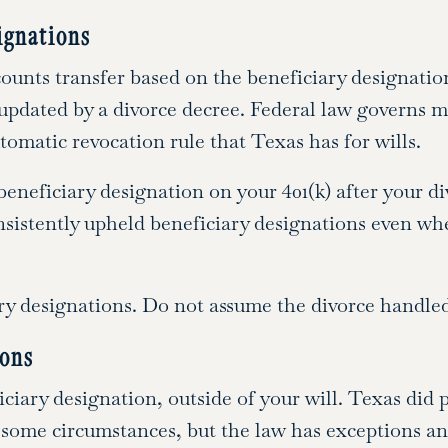
ignations
ounts transfer based on the beneficiary designatio
 updated by a divorce decree. Federal law governs 
omatic revocation rule that Texas has for wills.
eneficiary designation on your 401(k) after your div
nsistently upheld beneficiary designations even whe
y designations. Do not assume the divorce handled
ions
ciary designation, outside of your will. Texas did p
 some circumstances, but the law has exceptions and