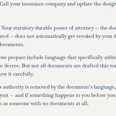
. Call your insurance company and update the design
t. Your statutory durable power of attorney — the d
ted — does not automatically get revoked by your di
 documents.
we prepare include language that specifically addr
ce decree. But not all documents are drafted this w
w it carefully.
s authority is removed by the document’s language,
ent — and if something happens to you before you
n as someone with no documents at all.