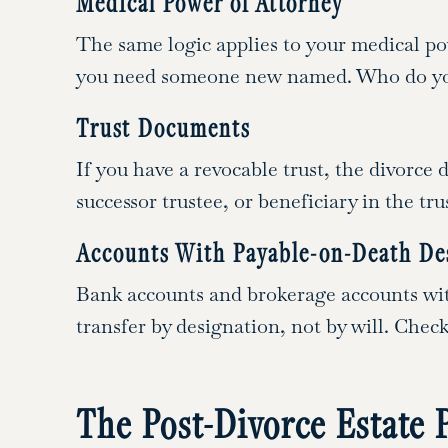
Medical Power of Attorney
The same logic applies to your medical p
you need someone new named. Who do you 
Trust Documents
If you have a revocable trust, the divorce
successor trustee, or beneficiary in the t
Accounts With Payable-on-Death De
Bank accounts and brokerage accounts wit
transfer by designation, not by will. Che
The Post-Divorce Estate 