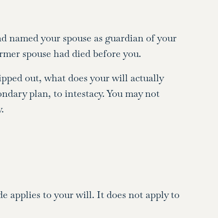
 and named your spouse as guardian of your
former spouse had died before you.
ripped out, what does your will actually
condary plan, to intestacy. You may not
.
applies to your will. It does not apply to