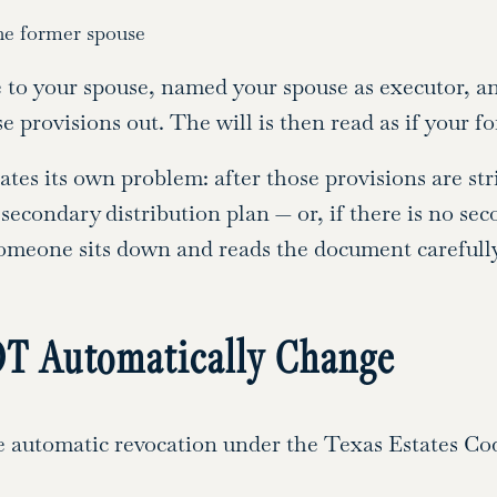
he former spouse
ate to your spouse, named your spouse as executor,
se provisions out. The will is then read as if your 
reates its own problem: after those provisions are st
a secondary distribution plan — or, if there is no se
someone sits down and reads the document carefully
T Automatically Change
 automatic revocation under the Texas Estates Code 