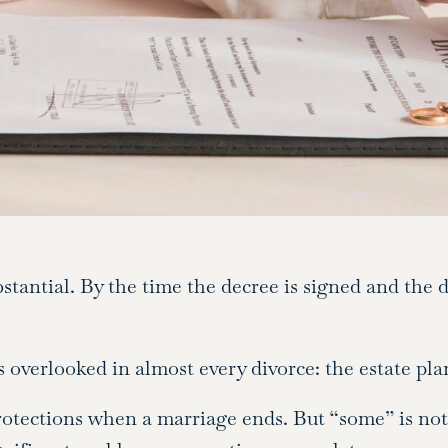
tantial. By the time the decree is signed and the d
s overlooked in almost every divorce: the estate pla
tections when a marriage ends. But “some” is not 