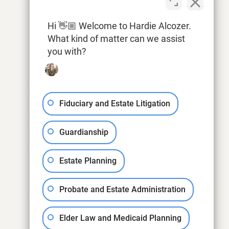
Hi 👋🏼 Welcome to Hardie Alcozer.
What kind of matter can we assist
you with?
Fiduciary and Estate Litigation
Guardianship
Estate Planning
Probate and Estate Administration
Elder Law and Medicaid Planning