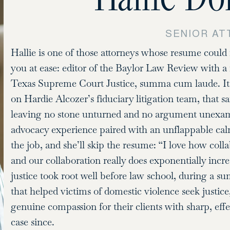
SENIOR A
Hallie is one of those attorneys whose resume could 
you at ease: editor of the Baylor Law Review with a 
Texas Supreme Court Justice, summa cum laude. It’s 
on Hardie Alcozer’s fiduciary litigation team, that 
leaving no stone unturned and no argument unexamin
advocacy experience paired with an unflappable cal
the job, and she’ll skip the resume: “I love how collab
and our collaboration really does exponentially increa
justice took root well before law school, during a s
that helped victims of domestic violence seek justic
genuine compassion for their clients with sharp, effec
case since.