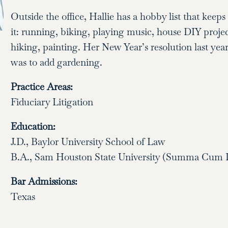
Outside the office, Hallie has a hobby list that keep
it: running, biking, playing music, house DIY projec
hiking, painting. Her New Year’s resolution last yea
was to add gardening.
Practice Areas:
Fiduciary Litigation
Education:
J.D., Baylor University School of Law
B.A., Sam Houston State University (Summa Cum 
Bar Admissions:
Texas