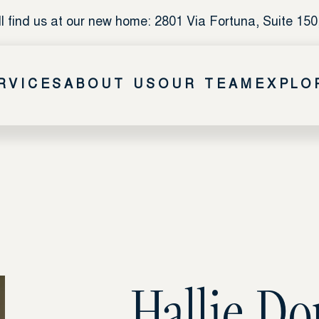
l find us at our new home: 2801 Via Fortuna, Suite 150
RVICES
ABOUT US
OUR TEAM
EXPLO
Hallie D