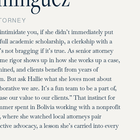
TTORNEY
intimidate you, if she didn’t immediately put
full academic scholarship, a clerkship with a
not bragging if it’s true. As senior attorney
same rigor shows up in how she works up a case,
ed, and clients benefit from years of
m. But ask Hallie what she loves most about
orative we are. It’s a fun team to be a part of,
se our value to our clients.” That instinct for
ummer spent in Bolivia working with a nonprofit
e, where she watched local attorneys pair
tive advocacy, a lesson she’s carried into every