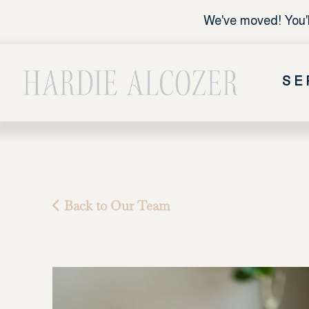
We've moved! You'l
SE
Back to Our Team