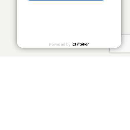
Powered by
"Close, detailed attention and a
strong work ethic"