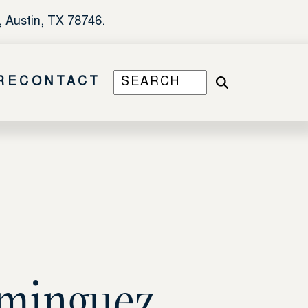
, Austin, TX 78746.
RE
CONTACT
ominguez