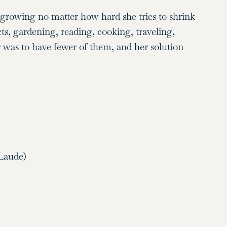
s growing no matter how hard she tries to shrink
ts, gardening, reading, cooking, traveling,
r was to have fewer of them, and her solution
Laude)